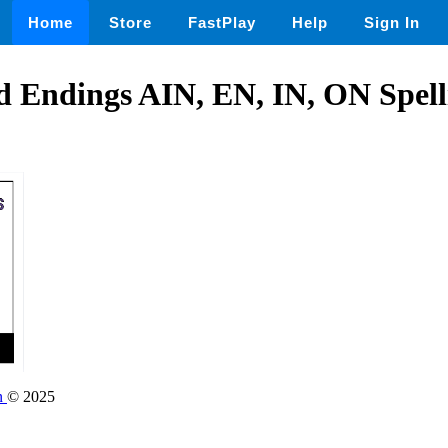
Home
Store
FastPlay
Help
Sign In
d Endings AIN, EN, IN, ON Spel
on
© 2025