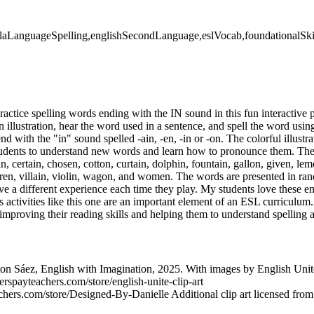
elaLanguageSpelling,englishSecondLanguage,eslVocab,foundationalSki
practice spelling words ending with the IN sound in this fun interactiv
an illustration, hear the word used in a sentence, and spell the word using
nd with the "in" sound spelled -ain, -en, -in or -on. The colorful illustr
students to understand new words and learn how to pronounce them. Th
n, certain, chosen, cotton, curtain, dolphin, fountain, gallon, given, lem
ren, villain, violin, wagon, and women. The words are presented in ra
e a different experience each time they play. My students love these 
 activities like this one are an important element of an ESL curriculum
improving their reading skills and helping them to understand spelling 
n Sáez, English with Imagination, 2025. With images by English Uni
erspayteachers.com/store/english-unite-clip-art
chers.com/store/Designed-By-Danielle Additional clip art licensed fro