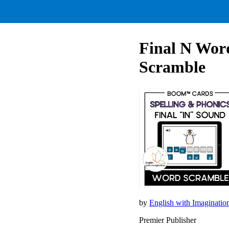
Final N Wor
Scramble
by
English with Imaginati
Premier Publisher