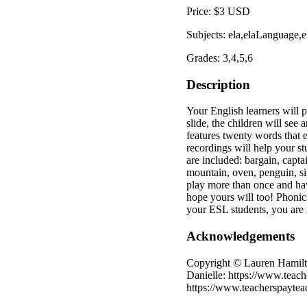
Price: $3 USD
Subjects: ela,elaLanguage,
Grades: 3,4,5,6
Description
Your English learners will 
slide, the children will see 
features twenty words that e
recordings will help your 
are included: bargain, captai
mountain, oven, penguin, si
play more than once and hav
hope yours will too! Phonics
your ESL students, you are 
Acknowledgements
Copyright © Lauren Hamilto
Danielle: https://www.teach
https://www.teacherspaytea