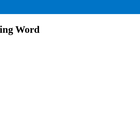
ling Word