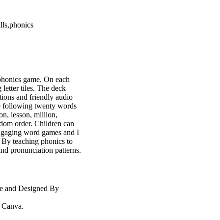
lls,phonics
e phonics game. On each
 letter tiles. The deck
ations and friendly audio
e following twenty words
on, lesson, million,
ndom order. Children can
engaging word games and I
. By teaching phonics to
and pronunciation patterns.
te and Designed By
m Canva.