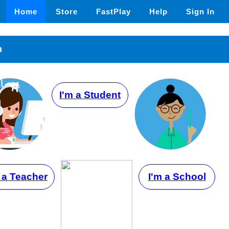
Home
Store
FastPlay
Help
Sign In
n
I'm a Student
 a Teacher
I'm a School