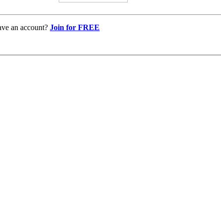
ave an account?
Join for FREE