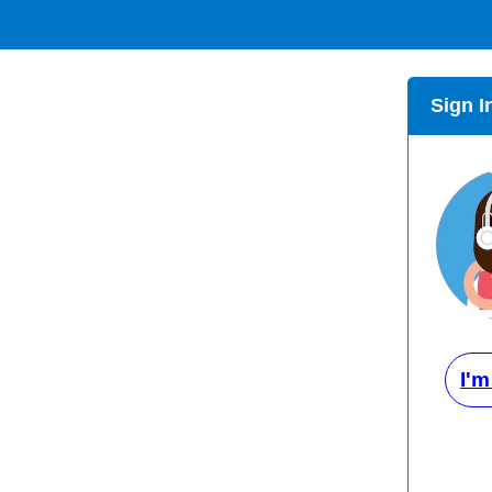
Sign I
I'm