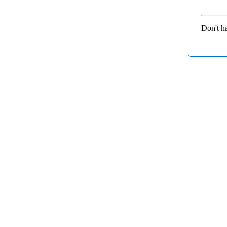
Don't h