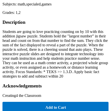
Subjects: math,specialed,games
Grades: 1,2
Description
Students are going to love practicing counting on by 10 with this
addition jigsaw puzzle. Students hold the "largest number” in their
head and count on from that number to find the sum. They click the
sum of the fact displayed to reveal a part of the puzzle. When the
puzzle is solved, there is a cheering sound that auto plays. These
interactive puzzle slides are designed to integrate technology into
your math instruction and help students practice number sense.
They can be used as a math center activity, a projected whole group
activity, or even assigned as a homework or distance learning
activity. Focus Standards: * TEKS >> 1.3.D. Apply basic fact
strategies to add and subtract within 20
Acknowledgements
Creating4 the Classroom
Add to Cart