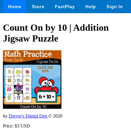
Home
Store
FastPlay
Help
Sign In
Count On by 10 | Addition
Jigsaw Puzzle
by
Dreyer's Digital Den
© 2020
Price: $3 USD