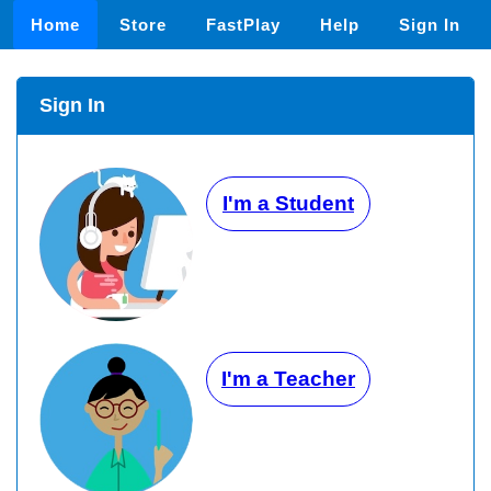
Home
Store
FastPlay
Help
Sign In
Sign In
I'm a Student
I'm a Teacher