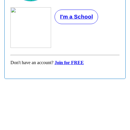
I'm a School
Don't have an account?
Join for FREE