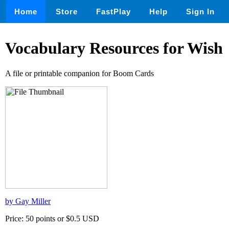
Home
Store
FastPlay
Help
Sign In
Vocabulary Resources for Wish
A file or printable companion for Boom Cards
by Gay Miller
Price: 50 points or $0.5 USD