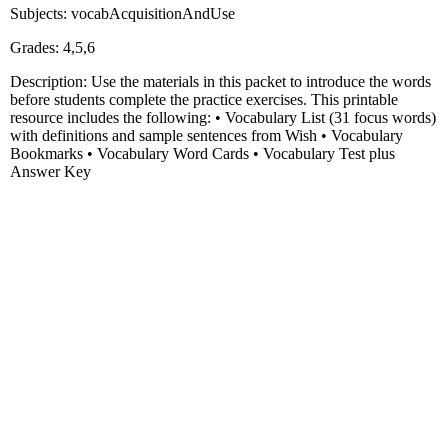
Subjects: vocabAcquisitionAndUse
Grades: 4,5,6
Description: Use the materials in this packet to introduce the words
before students complete the practice exercises. This printable
resource includes the following: • Vocabulary List (31 focus words)
with definitions and sample sentences from Wish • Vocabulary
Bookmarks • Vocabulary Word Cards • Vocabulary Test plus
Answer Key