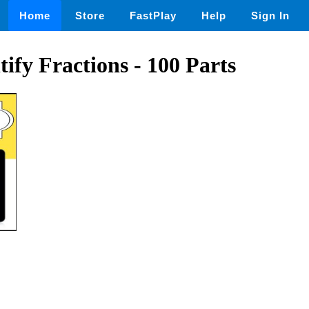
Home
Store
FastPlay
Help
Sign In
tify Fractions - 100 Parts