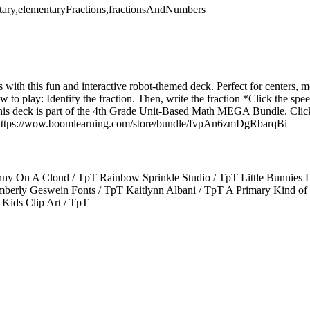
tary,elementaryFractions,fractionsAndNumbers
ns with this fun and interactive robot-themed deck. Perfect for centers, 
How to play: Identify the fraction. Then, write the fraction *Click the sp
This deck is part of the 4th Grade Unit-Based Math MEGA Bundle. Click
e: https://wow.boomlearning.com/store/bundle/fvpAn6zmDgRbarqBi
ny On A Cloud / TpT Rainbow Sprinkle Studio / TpT Little Bunnies D
berly Geswein Fonts / TpT Kaitlynn Albani / TpT A Primary Kind of 
 Kids Clip Art / TpT