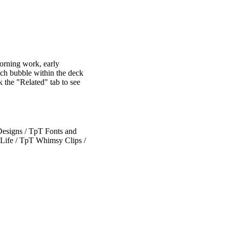
morning work, early
eech bubble within the deck
 the "Related" tab to see
esigns / TpT Fonts and
Life / TpT Whimsy Clips /