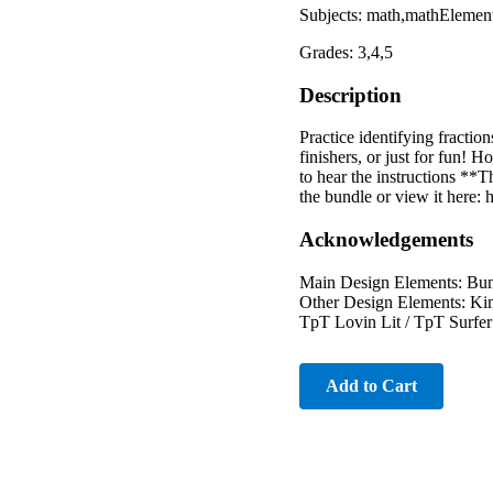
Subjects: math,mathElemen
Grades: 3,4,5
Description
Practice identifying fractio
finishers, or just for fun! 
to hear the instructions **
the bundle or view it her
Acknowledgements
Main Design Elements: Bun
Other Design Elements: Kim
TpT Lovin Lit / TpT Surfer
Add to Cart