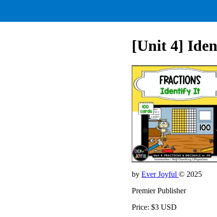
[Unit 4] Iden
by
Ever Joyful
© 2025
Premier Publisher
Price: $3 USD