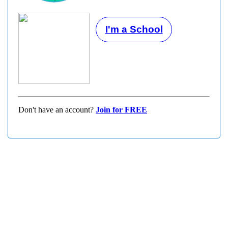
I'm a School
Don't have an account?
Join for FREE