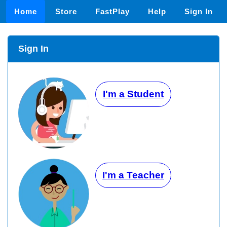
Home
Store
FastPlay
Help
Sign In
Sign In
I'm a Student
I'm a Teacher