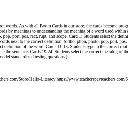
oot words. As with all Boom Cards in our store, the cards become prog
ords by meanings to understanding the meaning of a word used within 
, pop, port, pos, rect, rupt, and scope. Card 1: Students select the defin
ords next to the correct definition. (ortho, phon, photo, pop, port, pos, 
ect definition of the word. Cards 11-18: Students type in the correct roo
ete the sentence. Cards 19-24: Students select the correct meaning of t
model standardized testing questions.)
chers.com/Store/Hello-Literacy https://www.teacherspayteachers.com/S