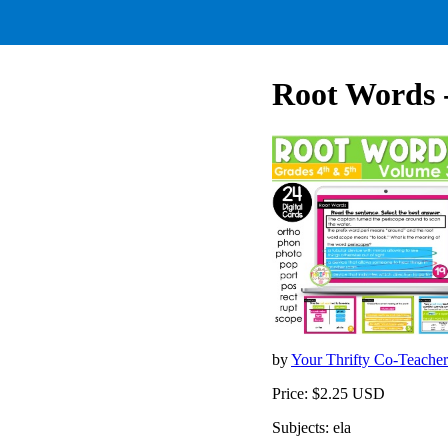
Root Words 
by
Your Thrifty Co-Teache
Price: $2.25 USD
Subjects: ela