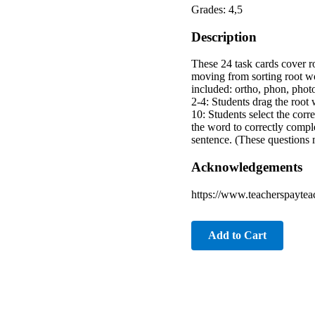
Grades: 4,5
Description
These 24 task cards cover r
moving from sorting root w
included: ortho, phon, photo
2-4: Students drag the root w
10: Students select the corr
the word to correctly compl
sentence. (These questions 
Acknowledgements
https://www.teacherspaytea
Add to Cart