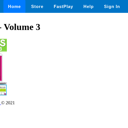
Home
Store
FastPlay
Help
Sign In
- Volume 3
r
© 2021