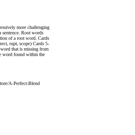
ressively more challenging
a sentence. Root words
ition of a root word. Cards
rect, rupt, scope) Cards 5-
t word that is missing from
he word found within the
tore/A-Perfect-Blend