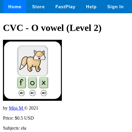
Home
Store
FastPlay
Help
Sign In
CVC - O vowel (Level 2)
by
Miss M
© 2021
Price: $0.5 USD
Subjects: ela