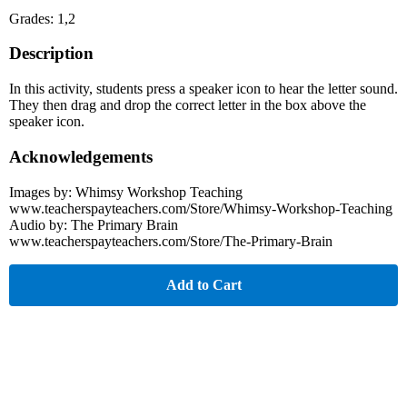
Grades: 1,2
Description
In this activity, students press a speaker icon to hear the letter sound.
They then drag and drop the correct letter in the box above the
speaker icon.
Acknowledgements
Images by: Whimsy Workshop Teaching
www.teacherspayteachers.com/Store/Whimsy-Workshop-Teaching
Audio by: The Primary Brain
www.teacherspayteachers.com/Store/The-Primary-Brain
Add to Cart