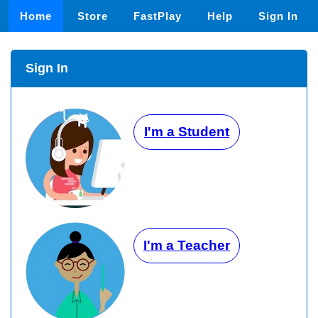
Home
Store
FastPlay
Help
Sign In
Sign In
I'm a Student
I'm a Teacher