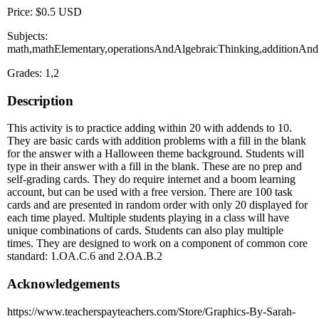
Price: $0.5 USD
Subjects:
math,mathElementary,operationsAndAlgebraicThinking,additionAnd
Grades: 1,2
Description
This activity is to practice adding within 20 with addends to 10.
They are basic cards with addition problems with a fill in the blank
for the answer with a Halloween theme background. Students will
type in their answer with a fill in the blank. These are no prep and
self-grading cards. They do require internet and a boom learning
account, but can be used with a free version. There are 100 task
cards and are presented in random order with only 20 displayed for
each time played. Multiple students playing in a class will have
unique combinations of cards. Students can also play multiple
times. They are designed to work on a component of common core
standard: 1.OA.C.6 and 2.OA.B.2
Acknowledgements
https://www.teacherspayteachers.com/Store/Graphics-By-Sarah-