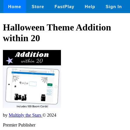
Home
Store
FastPlay
Help
Sign In
Halloween Theme Addition
within 20
by
Multiply the Stars
© 2024
Premier Publisher