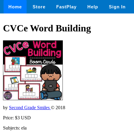
Home
Store
FastPlay
Help
Sign In
CVCe Word Building
by
Second Grade Smiles
© 2018
Price: $3 USD
Subjects: ela