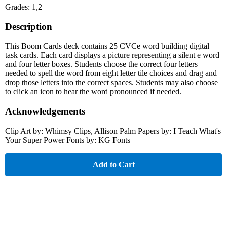
Grades: 1,2
Description
This Boom Cards deck contains 25 CVCe word building digital
task cards. Each card displays a picture representing a silent e word
and four letter boxes. Students choose the correct four letters
needed to spell the word from eight letter tile choices and drag and
drop those letters into the correct spaces. Students may also choose
to click an icon to hear the word pronounced if needed.
Acknowledgements
Clip Art by: Whimsy Clips, Allison Palm Papers by: I Teach What's
Your Super Power Fonts by: KG Fonts
Add to Cart