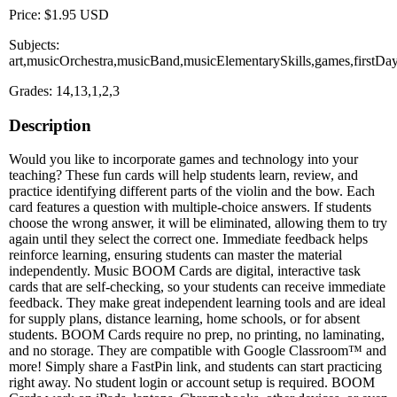
Price: $1.95 USD
Subjects:
art,musicOrchestra,musicBand,musicElementarySkills,games,firstDa
Grades: 14,13,1,2,3
Description
Would you like to incorporate games and technology into your
teaching? These fun cards will help students learn, review, and
practice identifying different parts of the violin and the bow. Each
card features a question with multiple-choice answers. If students
choose the wrong answer, it will be eliminated, allowing them to try
again until they select the correct one. Immediate feedback helps
reinforce learning, ensuring students can master the material
independently. Music BOOM Cards are digital, interactive task
cards that are self-checking, so your students can receive immediate
feedback. They make great independent learning tools and are ideal
for supply plans, distance learning, home schools, or for absent
students. BOOM Cards require no prep, no printing, no laminating,
and no storage. They are compatible with Google Classroom™ and
more! Simply share a FastPin link, and students can start practicing
right away. No student login or account setup is required. BOOM