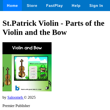
Home
Store
FastPlay
Help
Sign In
St.Patrick Violin - Parts of the
Violin and the Bow
by
Saloomeh
© 2025
Premier Publisher