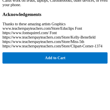
Cards work on iPads, laptops, Chromebooks, other devices, or even
your phone.
Acknowledgements
Thanks to these amazing artists Graphics
www.teacherspayteachers.com/Store/Educlips Font
https://www.fontsquirrel.com/ Font
https://www.teacherspayteachers.com/Store/Kelly-Benefield
https://www.teacherspayteachers.com/Store/Miss-5th
https://www.teacherspayteachers.com/Store/Clipart-Corner-1374
Add to Cart