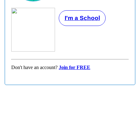
I'm a School
Don't have an account?
Join for FREE