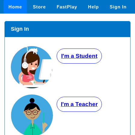
Home
Store
FastPlay
Help
Sign In
Sign In
I'm a Student
I'm a Teacher