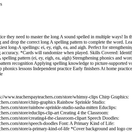
cs
ice they need to master the long A sound spelled in multiple ways! In th
ag and drop the correct long A spelling pattern to complete the word. Le
kiest long‑A spellings: ei, ey, eigh, ea, and aigh. Perfect for strengthe
ng accuracy. *Cards will randomize when played. Skills Covered: Identif
spelling pattern (ei, ey, eigh, ea, aigh) Strengthening phonics and word
attern recognition Applying spelling knowledge to picture‑supported v
p phonics lessons Independent practice Early finishers At home practice
de
ps://www.teacherspayteachers.com/store/whimsy-clips Chirp Graphics:
chers.com/store/chirp-graphics Rainbow Sprinkle Studio:
hers.com/store/rainbow-sprinkle-studio-sasha-mitten Educlips:
hers.com/store/educlips-clip-art Creating 4 the Classroom:
hers.com/store/creating4-the-classroom-clipart Speech Doodles:
chers.com/store/speech-doodles Font: A Primary Kind of Life:
chers.com/store/a-primary-kind-of-life *Cover background and logo cre