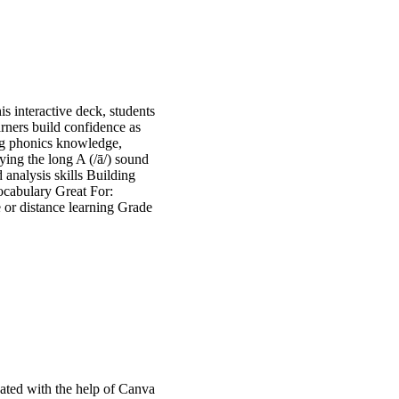
is interactive deck, students
arners build confidence as
ning phonics knowledge,
ying the long A (/ā/) sound
 analysis skills Building
ocabulary Great For:
 or distance learning Grade
ated with the help of Canva