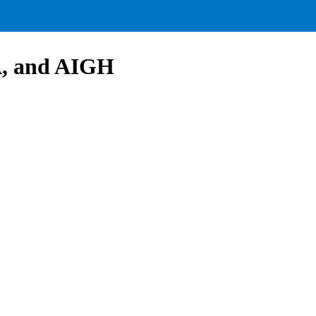
A, and AIGH