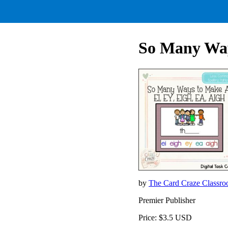
So Many Way
by
The Card Craze Classr
Premier Publisher
Price: $3.5 USD