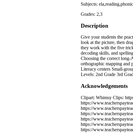
Subjects: ela,reading,phoni
Grades: 2,3
Description
Give your students the pract
look at the picture, then dr
they work with the five tric
decoding skills, and spelli
Choosing the correct long‑A 
orthographic mapping and p
Literacy centers Small‑grou
Levels: 2nd Grade 3rd Gra
Acknowledgements
Clipart: Whimsy Clips: htt
https://www.teacherspaytea
https://www.teacherspayteac
https://www.teacherspayteac
https://www.teacherspayteac
https://www.teacherspaytea
https://www.teacherspaytea