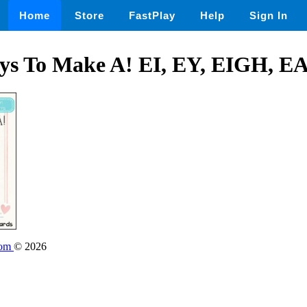
Home
Store
FastPlay
Help
Sign In
s To Make A! EI, EY, EIGH, E
oom
© 2026