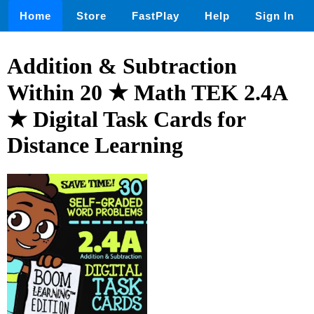
Home
Store
FastPlay
Help
Sign In
Addition & Subtraction
Within 20 ★ Math TEK 2.4A
★ Digital Task Cards for
Distance Learning