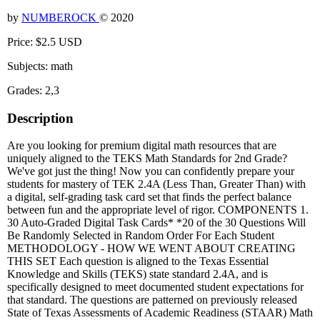
by
NUMBEROCK
© 2020
Price: $2.5 USD
Subjects: math
Grades: 2,3
Description
Are you looking for premium digital math resources that are
uniquely aligned to the TEKS Math Standards for 2nd Grade?
We've got just the thing! Now you can confidently prepare your
students for mastery of TEK 2.4A (Less Than, Greater Than) with
a digital, self-grading task card set that finds the perfect balance
between fun and the appropriate level of rigor. COMPONENTS 1.
30 Auto-Graded Digital Task Cards* *20 of the 30 Questions Will
Be Randomly Selected in Random Order For Each Student
METHODOLOGY - HOW WE WENT ABOUT CREATING
THIS SET Each question is aligned to the Texas Essential
Knowledge and Skills (TEKS) state standard 2.4A, and is
specifically designed to meet documented student expectations for
that standard. The questions are patterned on previously released
State of Texas Assessments of Academic Readiness (STAAR) Math