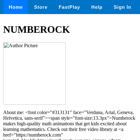
Home
Store
FastPlay
Help
Sign In
NUMBEROCK
About me: <font color="#313131" face="Verdana, Arial, Geneva,
Helvetica, sans-serif"><span style="font-size:13.3px">Numberock
makes high-quality math animations that get kids excited about
learning mathematics. Check out their free video library at <a
href="https://numberock.com"