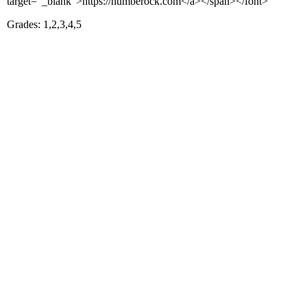
target="_blank">https://numberock.com</a></span></font>
Grades: 1,2,3,4,5