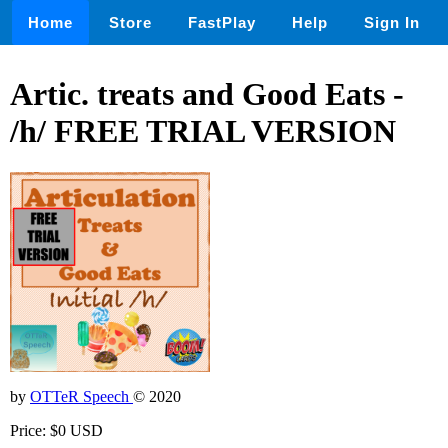
Home
Store
FastPlay
Help
Sign In
Artic. treats and Good Eats -
/h/ FREE TRIAL VERSION
by
OTTeR Speech
© 2020
Price: $0 USD