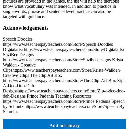
pictures are provided in the games, the list will help the therapist
know what vocabulary was intended. In addition to practice in
single words, phrase and sentence level practice can also be
targeted with guidance.
Acknowledgements
Speech Doodles
https://www.teacherspayteachers.com/Store/Speech-Doodles
Digitalartsi https://www.teacherspayteachers.com/Store/Digitalartsi
SuziBee Designs
https://www.teacherspayteachers.com/Store/Suzibeedesigns Krista
Walden - Creative
Clipshttps://www.teacherspayteachers.com/Store/Krista-Wallden-
Creative-Clips The Clip Art Box
https://www.teacherspayteachers.com/Store/The-Clip-Art-Box Zip-
A-Dee-Doo-Dah
Designshttps://www.teacherspayteachers.com/Store/Zip-a-dee-doo-
dah-Designs Prince Padania Teaching Resources
https://www.teacherspayteachers.com/Store/Prince-Padania Speech
by Schmitz https://www.teacherspayteachers.com/Store/Speech-By-
Schmitz
Add to Library