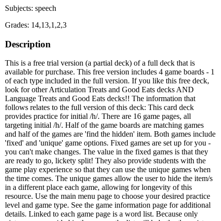
Subjects: speech
Grades: 14,13,1,2,3
Description
This is a free trial version (a partial deck) of a full deck that is
available for purchase. This free version includes 4 game boards - 1
of each type included in the full version. If you like this free deck,
look for other Articulation Treats and Good Eats decks AND
Language Treats and Good Eats decks!! The information that
follows relates to the full version of this deck: This card deck
provides practice for initial /h/. There are 16 game pages, all
targeting initial /h/. Half of the game boards are matching games
and half of the games are 'find the hidden' item. Both games include
'fixed' and 'unique' game options. Fixed games are set up for you -
you can't make changes. The value in the fixed games is that they
are ready to go, lickety split! They also provide students with the
game play experience so that they can use the unique games when
the time comes. The unique games allow the user to hide the item/s
in a different place each game, allowing for longevity of this
resource. Use the main menu page to choose your desired practice
level and game type. See the game information page for additional
details. Linked to each game page is a word list. Because only