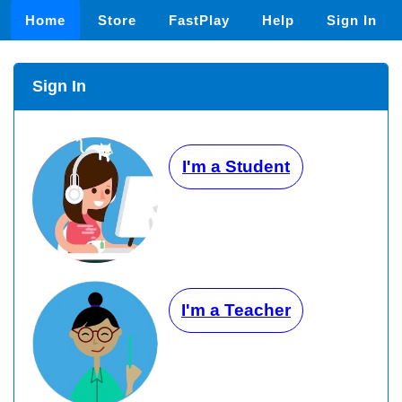
Home
Store
FastPlay
Help
Sign In
Sign In
I'm a Student
I'm a Teacher