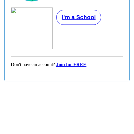
I'm a School
Don't have an account?
Join for FREE