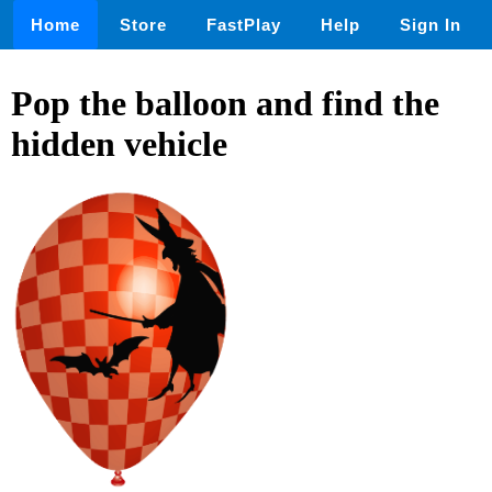
Home
Store
FastPlay
Help
Sign In
Pop the balloon and find the
hidden vehicle