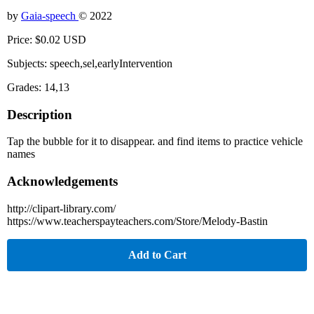
by
Gaia-speech
© 2022
Price: $0.02 USD
Subjects: speech,sel,earlyIntervention
Grades: 14,13
Description
Tap the bubble for it to disappear. and find items to practice vehicle
names
Acknowledgements
http://clipart-library.com/
https://www.teacherspayteachers.com/Store/Melody-Bastin
Add to Cart