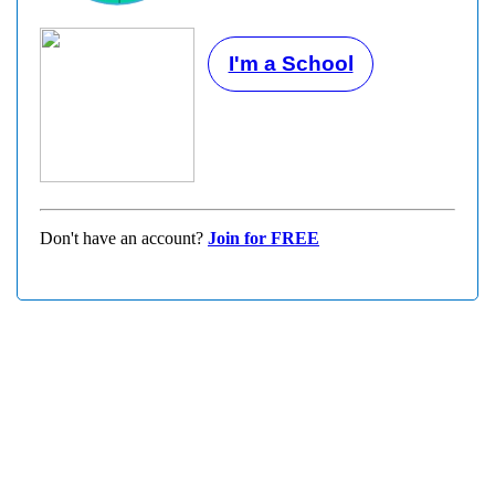
I'm a School
Don't have an account?
Join for FREE