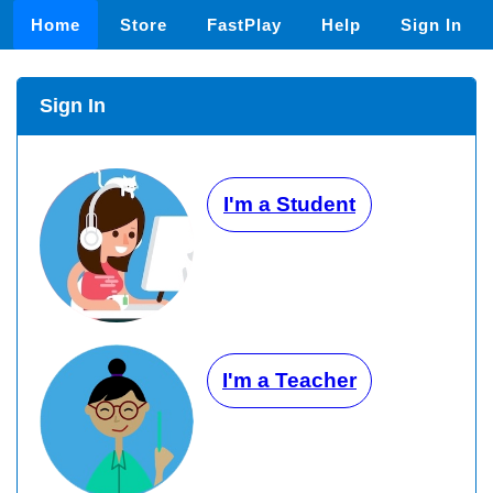
Home
Store
FastPlay
Help
Sign In
Sign In
I'm a Student
I'm a Teacher