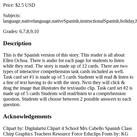
Price: $2.5 USD
Subjects:
language,nativelanguage,nativeSpanish,instructionalSpanish,holid
Grades: 6,7,8,9,10
Description
This is the Spanish version of this story. This reader is all about
Ellen Ochoa. There is audio for each page for students to listen
while they read. The story is made up of 12 cards. There are two
types of interactive comprehension task cards included as well.
Task card set #1 is made up of 5 cards Students will read & listen to
a line of text having to do with the story. Next they will click &
drag the image that illustrates the text/audio clip. Task card set #2 is
made up of 5 cards Students will read/listen to a comprehension
question. Students will choose between 2 possible answers to each
question.
Acknowledgements
Clipart by: Digitalartsi Clipart 4 School Mrs Cabello Spanish Class
Chirp Graphics Teachers Resource Force Educlips Fonts by: KG