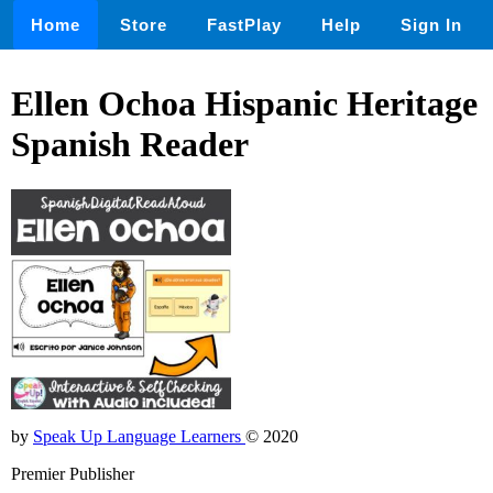
Home
Store
FastPlay
Help
Sign In
Ellen Ochoa Hispanic Heritage
Spanish Reader
by
Speak Up Language Learners
© 2020
Premier Publisher