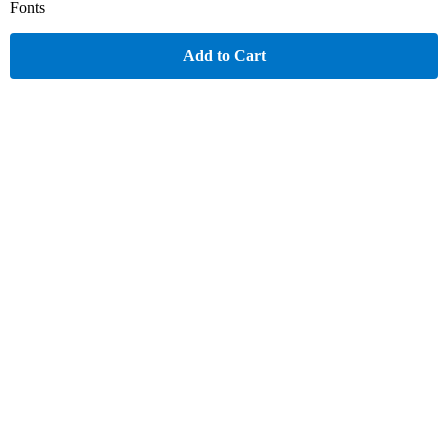
Fonts
Add to Cart