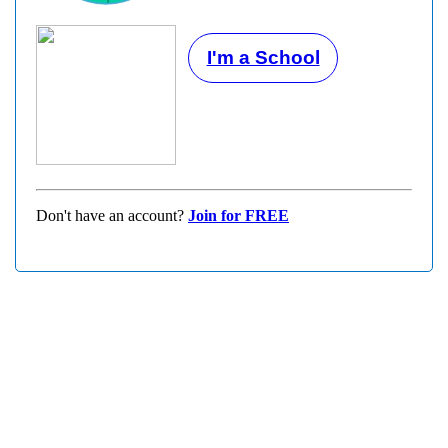
I'm a School
Don't have an account?
Join for FREE