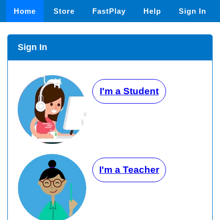
Home
Store
FastPlay
Help
Sign In
Sign In
I'm a Student
I'm a Teacher