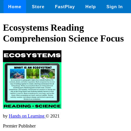
Home
Store
FastPlay
Help
Sign In
Ecosystems Reading
Comprehension Science Focus
by
Hands on Learning
© 2021
Premier Publisher