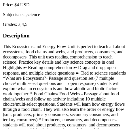
Price: $4 USD
Subjects: ela,science
Grades: 3,4,5
Description
This Ecosystems and Energy Flow Unit is perfect to teach all about
ecosystems, food chains and webs, and producers, consumers, and
decomposers. This unit uses reading comprehension to teach
science! Practice key details and key science concepts in one!
Highlights ➼ Reading comprehension ➼ Drag and drop, open
response, and multiple choice questions ➼ Tied to science standards
*What are Ecosystems?- Passage and question set (7 multiple
choice/ multi-select questions and 1 open response) students will
explore what an ecosystem is and how abiotic and biotic factors
work together. * Food Chains/ Food Webs - Passage about food
chains/webs and follow up activity including 10 multiple
choice/multi-select questions. Students will learn how energy flows
through a food chain. They will also learn the order or energy flow
(sun, producers, primary consumers, secondary consumers, and
tertiary consumers) * Producers, consumers, and decomposers-
students will read about producers, consumers, and decomposers