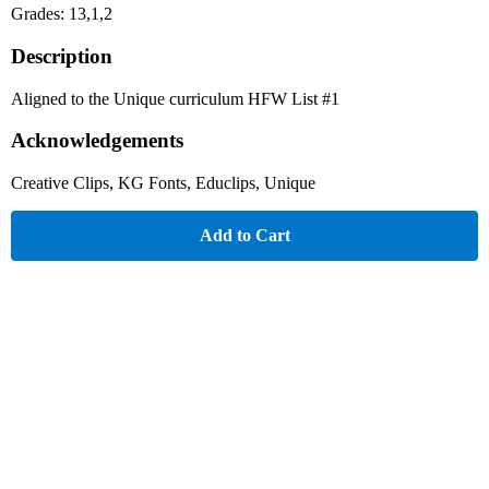
Grades: 13,1,2
Description
Aligned to the Unique curriculum HFW List #1
Acknowledgements
Creative Clips, KG Fonts, Educlips, Unique
Add to Cart