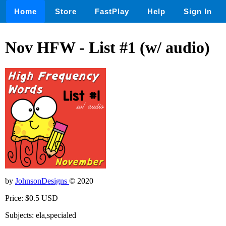
Home
Store
FastPlay
Help
Sign In
Nov HFW - List #1 (w/ audio)
by
JohnsonDesigns
© 2020
Price: $0.5 USD
Subjects: ela,specialed