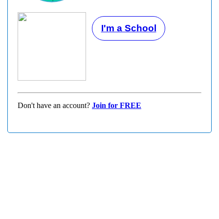
I'm a School
Don't have an account?
Join for FREE