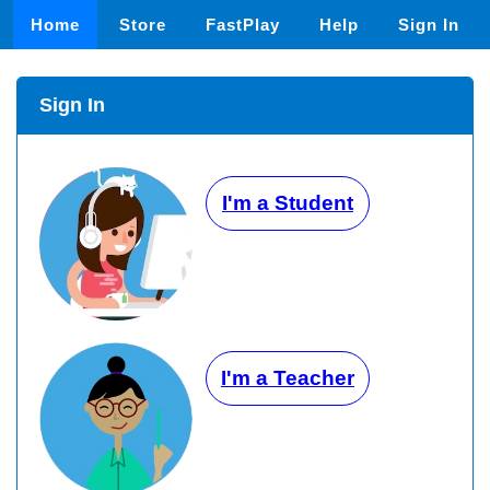
Home
Store
FastPlay
Help
Sign In
Sign In
I'm a Student
I'm a Teacher