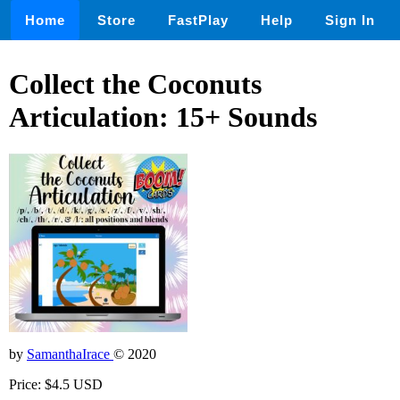
Home
Store
FastPlay
Help
Sign In
Collect the Coconuts
Articulation: 15+ Sounds
by
SamanthaIrace
© 2020
Price: $4.5 USD