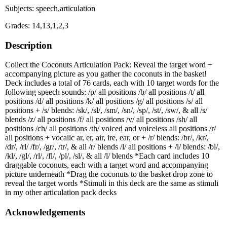
Subjects: speech,articulation
Grades: 14,13,1,2,3
Description
Collect the Coconuts Articulation Pack: Reveal the target word +
accompanying picture as you gather the coconuts in the basket!
Deck includes a total of 76 cards, each with 10 target words for the
following speech sounds: /p/ all positions /b/ all positions /t/ all
positions /d/ all positions /k/ all positions /g/ all positions /s/ all
positions + /s/ blends: /sk/, /sl/, /sm/, /sn/, /sp/, /st/, /sw/, & all /s/
blends /z/ all positions /f/ all positions /v/ all positions /sh/ all
positions /ch/ all positions /th/ voiced and voiceless all positions /r/
all positions + vocalic ar, er, air, ire, ear, or + /r/ blends: /br/, /kr/,
/dr/, /rl/ /fr/, /gr/, /tr/, & all /r/ blends /l/ all positions + /l/ blends: /bl/,
/kl/, /gl/, /rl/, /fl/, /pl/, /sl/, & all /l/ blends *Each card includes 10
draggable coconuts, each with a target word and accompanying
picture underneath *Drag the coconuts to the basket drop zone to
reveal the target words *Stimuli in this deck are the same as stimuli
in my other articulation pack decks
Acknowledgements