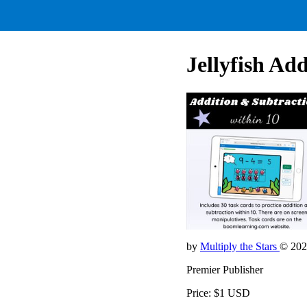
Jellyfish Ad
by
Multiply the Stars
© 202
Premier Publisher
Price: $1 USD