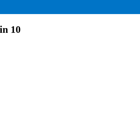
in 10