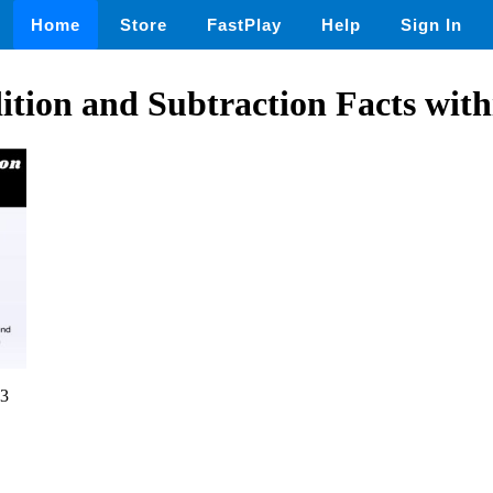
Home
Store
FastPlay
Help
Sign In
dition and Subtraction Facts with
3