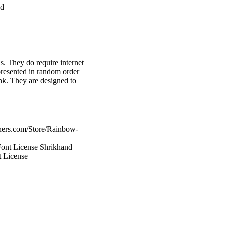
ed
ds. They do require internet
presented in random order
ank. They are designed to
hers.com/Store/Rainbow-
Font License Shrikhand
 License