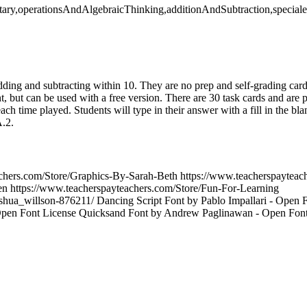
tary,operationsAndAlgebraicThinking,additionAndSubtraction,special
 adding and subtracting within 10. They are no prep and self-grading car
, but can be used with a free version. There are 30 task cards and are 
ach time played. Students will type in their answer with a fill in the bl
.2.
achers.com/Store/Graphics-By-Sarah-Beth https://www.teacherspayteac
en https://www.teacherspayteachers.com/Store/Fun-For-Learning
joshua_willson-876211/ Dancing Script Font by Pablo Impallari - Open 
Open Font License Quicksand Font by Andrew Paglinawan - Open Font