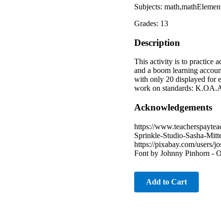
Subjects: math,mathElemen
Grades: 13
Description
This activity is to practice
and a boom learning account
with only 20 displayed for e
work on standards: K.OA.A
Acknowledgements
https://www.teacherspayte
Sprinkle-Studio-Sasha-Mitt
https://pixabay.com/users/
Font by Johnny Pinhorn - 
Add to Cart