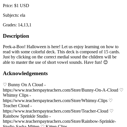
Price: $1 USD
Subjects: ela
Grades: 14,13,1
Description
Peek-a-Boo! Halloween is here! Let us enjoy learning on how to
read with some colorful deck. This deck is composed of 15 cards.
Just by clicking on the correct medial sound the children will be
able to master the use of short vowel sounds. Have fun! 😊
Acknowledgements
♡ Bunny On A Cloud -
https://www.teacherspayteachers.com/Store/Bunny-On-A-Cloud ♡
Whimsy Clips -
https://www.teacherspayteachers.com/Store/Whimsy-Clips ♡
Teacher Cloud -
https://www.teacherspayteachers.com/Store/Teacher-Cloud ♡
Rainbow Sprinkle Studio -
https://www.teacherspayteachers.com/Store/Rainbow-Sprinkle-
Studio-Sasha-Mitten ♡ Kitten Clips -