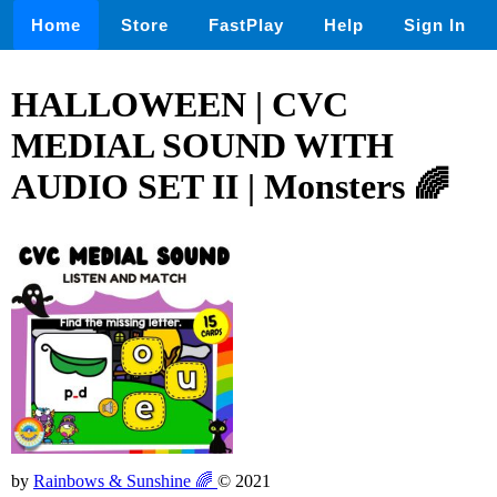
Home
Store
FastPlay
Help
Sign In
HALLOWEEN | CVC
MEDIAL SOUND WITH
AUDIO SET II | Monsters 🌈
by
Rainbows & Sunshine 🌈
© 2021