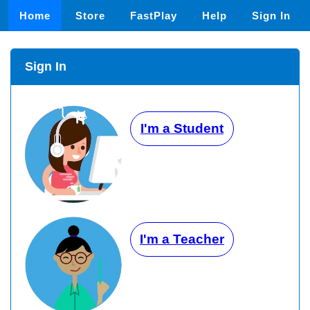
Home
Store
FastPlay
Help
Sign In
Sign In
I'm a Student
I'm a Teacher