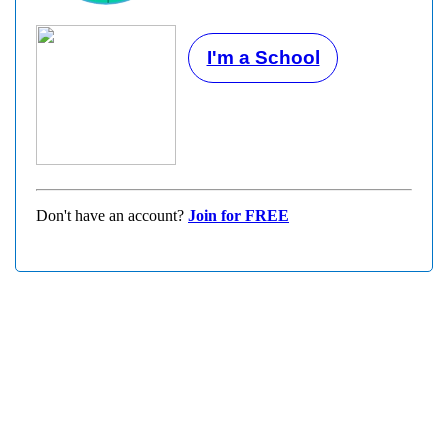
I'm a School
Don't have an account?
Join for FREE