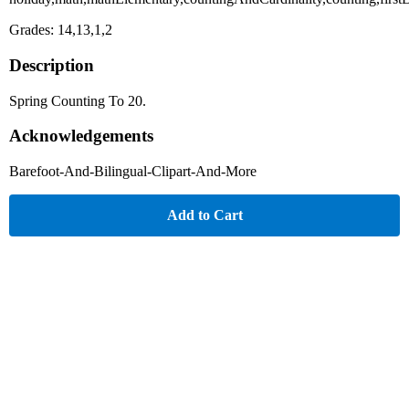
Grades: 14,13,1,2
Description
Spring Counting To 20.
Acknowledgements
Barefoot-And-Bilingual-Clipart-And-More
Add to Cart