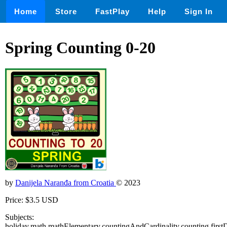
Home
Store
FastPlay
Help
Sign In
Spring Counting 0-20
by
Danijela Naranđa from Croatia
© 2023
Price: $3.5 USD
Subjects:
holiday,math,mathElementary,countingAndCardinality,counting,firs