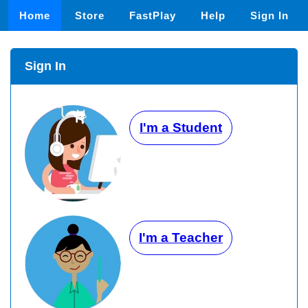
Home
Store
FastPlay
Help
Sign In
Sign In
I'm a Student
I'm a Teacher