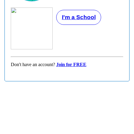
I'm a School
Don't have an account?
Join for FREE