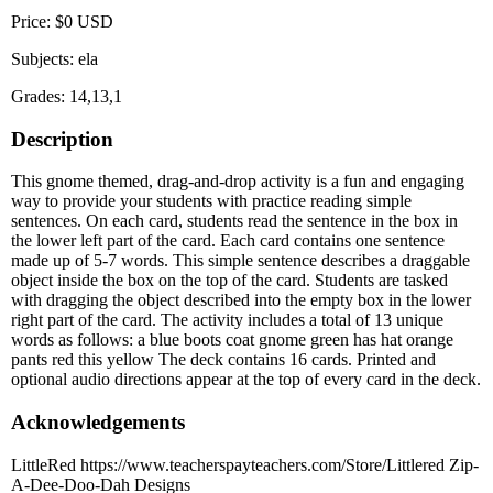
Price: $0 USD
Subjects: ela
Grades: 14,13,1
Description
This gnome themed, drag-and-drop activity is a fun and engaging
way to provide your students with practice reading simple
sentences. On each card, students read the sentence in the box in
the lower left part of the card. Each card contains one sentence
made up of 5-7 words. This simple sentence describes a draggable
object inside the box on the top of the card. Students are tasked
with dragging the object described into the empty box in the lower
right part of the card. The activity includes a total of 13 unique
words as follows: a blue boots coat gnome green has hat orange
pants red this yellow The deck contains 16 cards. Printed and
optional audio directions appear at the top of every card in the deck.
Acknowledgements
LittleRed https://www.teacherspayteachers.com/Store/Littlered Zip-
A-Dee-Doo-Dah Designs