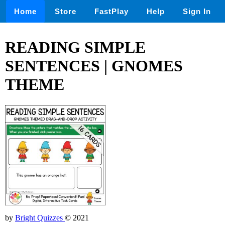
Home
Store
FastPlay
Help
Sign In
READING SIMPLE
SENTENCES | GNOMES
THEME
by
Bright Quizzes
© 2021