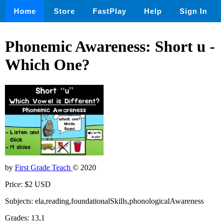
Home
Store
FastPlay
Help
Sign In
Phonemic Awareness: Short u -
Which One?
by
First Grade Teach
© 2020
Price: $2 USD
Subjects: ela,reading,foundationalSkills,phonologicalAwareness
Grades: 13,1