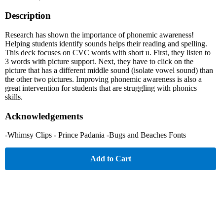
Description
Research has shown the importance of phonemic awareness!
Helping students identify sounds helps their reading and spelling.
This deck focuses on CVC words with short u. First, they listen to
3 words with picture support. Next, they have to click on the
picture that has a different middle sound (isolate vowel sound) than
the other two pictures. Improving phonemic awareness is also a
great intervention for students that are struggling with phonics
skills.
Acknowledgements
-Whimsy Clips - Prince Padania -Bugs and Beaches Fonts
Add to Cart