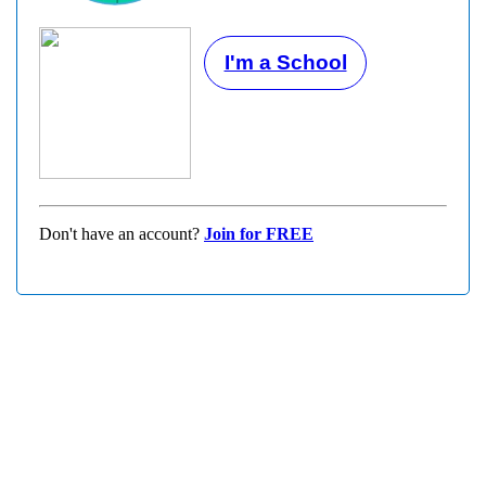
I'm a School
Don't have an account?
Join for FREE