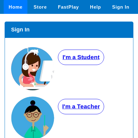
Home
Store
FastPlay
Help
Sign In
Sign In
I'm a Student
I'm a Teacher