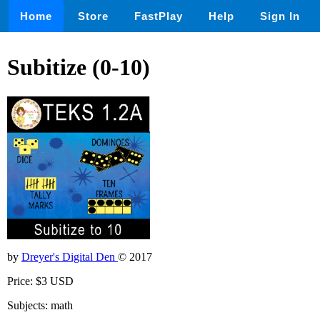
Home
Store
FastPlay
Help
Sign In
Subitize (0-10)
by
Dreyer's Digital Den
© 2017
Price: $3 USD
Subjects: math