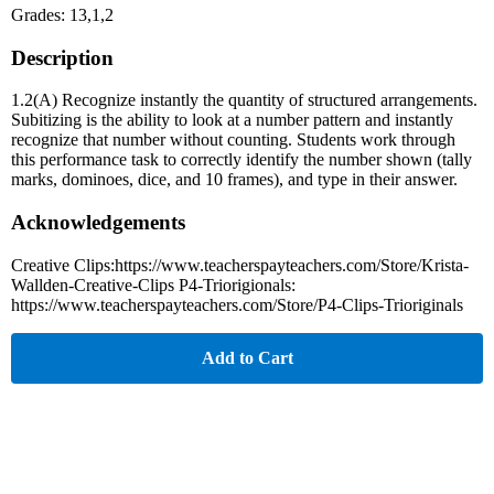
Grades: 13,1,2
Description
1.2(A) Recognize instantly the quantity of structured arrangements.
Subitizing is the ability to look at a number pattern and instantly
recognize that number without counting. Students work through
this performance task to correctly identify the number shown (tally
marks, dominoes, dice, and 10 frames), and type in their answer.
Acknowledgements
Creative Clips:https://www.teacherspayteachers.com/Store/Krista-
Wallden-Creative-Clips P4-Triorigionals:
https://www.teacherspayteachers.com/Store/P4-Clips-Trioriginals
Add to Cart