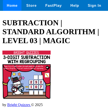
Home
Store
FastPlay
Help
Sign In
SUBTRACTION |
STANDARD ALGORITHM |
LEVEL 03 | MAGIC
by
Bright Quizzes
© 2025