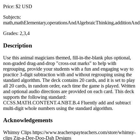
Price: $2 USD
Subjects:
math,mathElementary,operationsAndAlgebraicThinking,additionAnd
Grades: 2,3,4
Description
Use this animal magicians themed, fill-in-the-blank plus optional,
non-graded drag-and-drop "cross-out marks" to help with
regrouping, provide your students with a fun and engaging way to
practice 3-digit subtraction with and without regrouping using the
standard algorithm. The deck contains 20 cards, and it is set to play
all 20 cards, in random order, each time the game is played. Written
and optional audio directions are provided on each card. This deck
supports the following standard:
CCSS.MATH.CONTENT.4.NBT.B.4 Fluently add and subtract
multi-digit whole numbers using the standard algorithm.
Acknowledgements
Whimsy Clips https://www.teacherspayteachers.com/store/whimsy-
clips Zip-a-Dee-Doo-Dah Designs