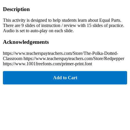
Description
This activity is designed to help students learn about Equal Parts.
There are 9 slides of instruction / review with 15 slides of practice.
Audio is set to auto-play on each slide.
Acknowledgements
https://www.teacherspayteachers.com/Store/The-Polka-Dotted-
Classroom https://www.teacherspayteachers.com/Store/Redpepper
https://www.1001freefonts.com/primer-print.font
Add to Cart