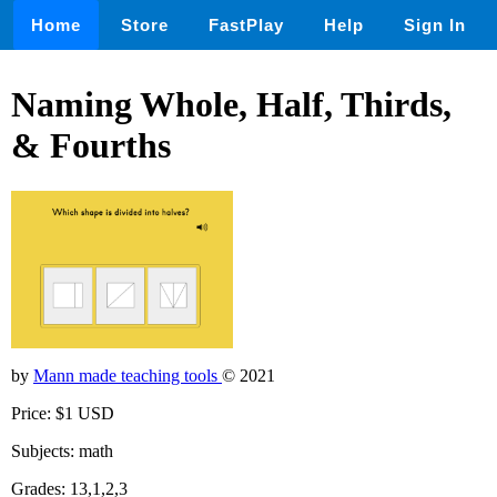
Home
Store
FastPlay
Help
Sign In
Naming Whole, Half, Thirds,
& Fourths
by
Mann made teaching tools
© 2021
Price: $1 USD
Subjects: math
Grades: 13,1,2,3