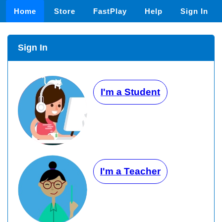
Home
Store
FastPlay
Help
Sign In
Sign In
I'm a Student
I'm a Teacher