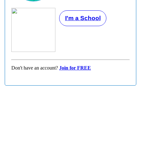
I'm a School
Don't have an account?
Join for FREE