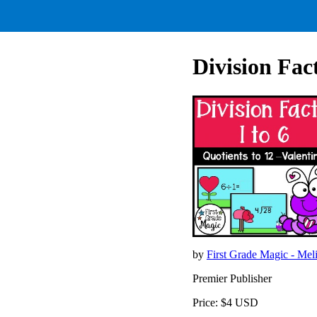
Division Fac
by
First Grade Magic - Mel
Premier Publisher
Price: $4 USD