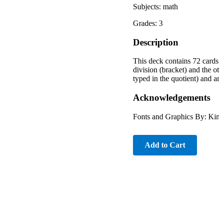
Subjects: math
Grades: 3
Description
This deck contains 72 cards 
division (bracket) and the ot
typed in the quotient) and a
Acknowledgements
Fonts and Graphics By: Ki
Add to Cart