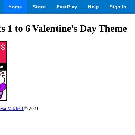
Home
Store
FastPlay
Help
Sign In
ts 1 to 6 Valentine's Day Theme
issa Mitchell
© 2021