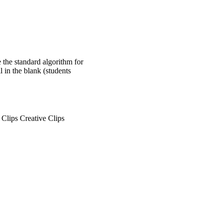
e the standard algorithm for
l in the blank (students
lips Creative Clips