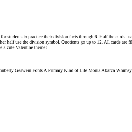
for students to practice their division facts through 6. Half the cards us
her half use the division symbol. Quotients go up to 12. All cards are fil
re a cute Valentine theme!
mnberly Geswein Fonts A Primary Kind of Life Monia Abarca Whimsy C