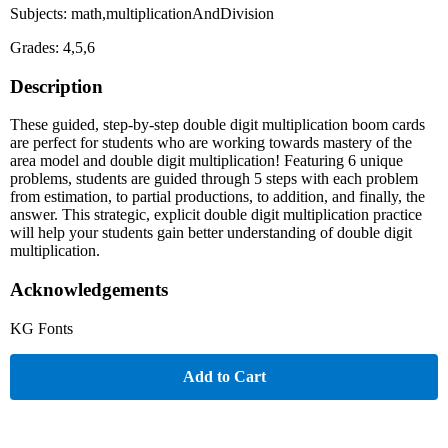
Subjects: math,multiplicationAndDivision
Grades: 4,5,6
Description
These guided, step-by-step double digit multiplication boom cards
are perfect for students who are working towards mastery of the
area model and double digit multiplication! Featuring 6 unique
problems, students are guided through 5 steps with each problem
from estimation, to partial productions, to addition, and finally, the
answer. This strategic, explicit double digit multiplication practice
will help your students gain better understanding of double digit
multiplication.
Acknowledgements
KG Fonts
Add to Cart