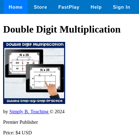
Home
Store
FastPlay
Help
Sign In
Double Digit Multiplication
by
Simply B. Teaching
© 2024
Premier Publisher
Price: $4 USD