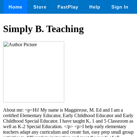
Home
Store
FastPlay
Help
Sign In
Simply B. Teaching
About me: <p>Hi! My name is Maggierose, M. Ed and I am a
certified Elementary Educator, Early Childhood Educator and Early
Childhood Special Educator. I have taught K, 1 and 5 Classroom as
well as K-2 Special Education. </p> <p>I help early elementary
teachers adapt any curriculum and create fun, easy prep small group