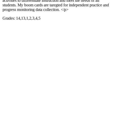
activities to differentiate instruction and meet the needs of all
students. My boom cards are taregted for independent practice and
progress monitoring data collection. </p>
Grades: 14,13,1,2,3,4,5