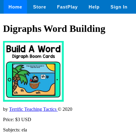
Home
Store
FastPlay
Help
Sign In
Digraphs Word Building
by
Terrific Teaching Tactics
© 2020
Price: $3 USD
Subjects: ela