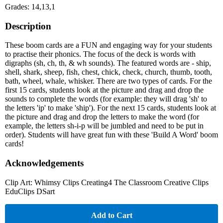
Grades: 14,13,1
Description
These boom cards are a FUN and engaging way for your students
to practise their phonics. The focus of the deck is words with
digraphs (sh, ch, th, & wh sounds). The featured words are - ship,
shell, shark, sheep, fish, chest, chick, check, church, thumb, tooth,
bath, wheel, whale, whisker. There are two types of cards. For the
first 15 cards, students look at the picture and drag and drop the
sounds to complete the words (for example: they will drag 'sh' to
the letters 'ip' to make 'ship'). For the next 15 cards, students look at
the picture and drag and drop the letters to make the word (for
example, the letters sh-i-p will be jumbled and need to be put in
order). Students will have great fun with these 'Build A Word' boom
cards!
Acknowledgements
Clip Art: Whimsy Clips Creating4 The Classroom Creative Clips
EduClips DSart
Add to Cart