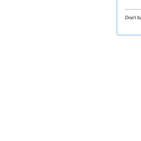
Don't h