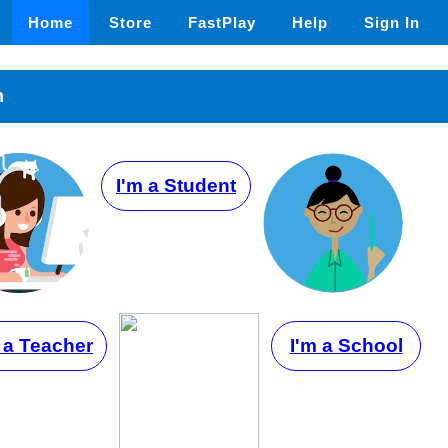
Home
Store
FastPlay
Help
Sign In
n
I'm a Student
 a Teacher
I'm a School