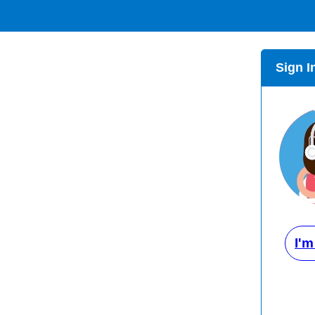
Sign I
I'm