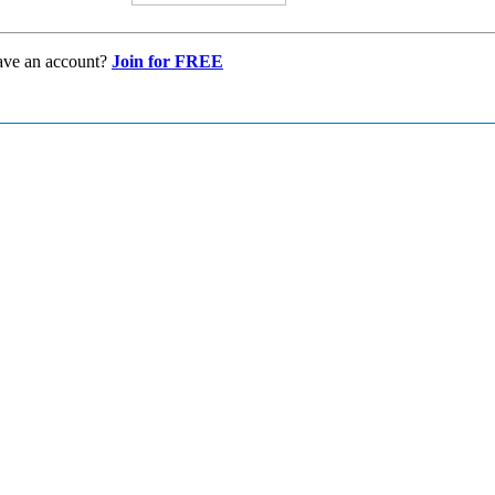
ave an account?
Join for FREE