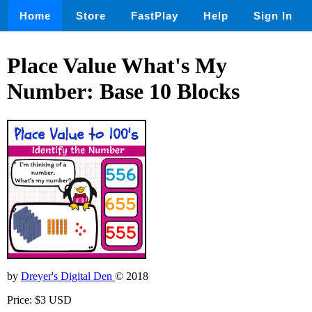
Home
Store
FastPlay
Help
Sign In
Place Value What's My
Number: Base 10 Blocks
by
Dreyer's Digital Den
© 2018
Price: $3 USD