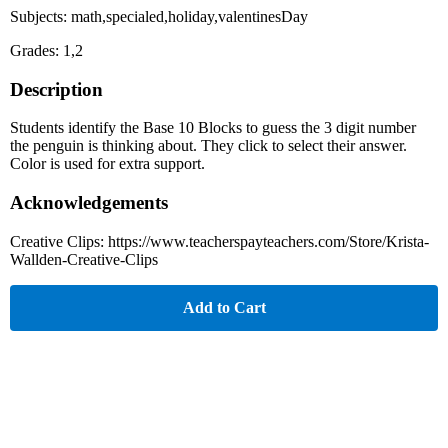
Subjects: math,specialed,holiday,valentinesDay
Grades: 1,2
Description
Students identify the Base 10 Blocks to guess the 3 digit number
the penguin is thinking about. They click to select their answer.
Color is used for extra support.
Acknowledgements
Creative Clips: https://www.teacherspayteachers.com/Store/Krista-
Wallden-Creative-Clips
Add to Cart