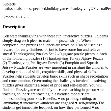
Subjects:
math,socialstudies,specialed,holiday,games,thanksgivingUS,visualPe
Grades: 13,1,2,3
Description
Celebrate thanksgiving with these fun, interactive puzzles! Students
simply drag each piece to match the puzzle shape. When
completed, the puzzles and labels are revealed. Can be used as a
reward, for early finishers, or just to have some fun and relieve
stress! Thanksgiving Puzzles Set 2 - 9 jigsaw puzzle pieces in each
of the following puzzles (1) Thanksgiving Turkey Jigsaw Puzzle
(2) Thanksgiving Pie Jigsaw Puzzle (3) Pumpkin and Squash
Jigsaw Puzzle Puzzles are very important in assisting the children to
develop emotional skills, cognitive skills, and physical skills.
Puzzles help students develop basic skills such as shape recognition
and concentration. Overcoming the challenges involved in solving
puzzles gives students a sense of pride and self-esteem. You will
find this Puzzle game useful if you: ♥ are teaching in person ♥ are
teaching online ♥ are teaching in a blended model ♥ are
homeschooling your kids Benefits: ♥ no printing, cutting, or
laminating ♥ interactive -students are engaged ♥ self-grading-The
students get immediate feedback on how they performed ♥ no