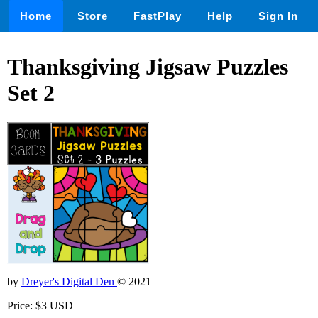
Home
Store
FastPlay
Help
Sign In
Thanksgiving Jigsaw Puzzles
Set 2
by
Dreyer's Digital Den
© 2021
Price: $3 USD