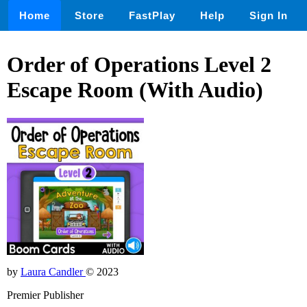
Home
Store
FastPlay
Help
Sign In
Order of Operations Level 2
Escape Room (With Audio)
by
Laura Candler
© 2023
Premier Publisher