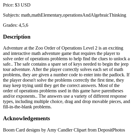
Price: $3 USD
Subjects: math,mathElementary,operationsAndAlgebraicThinking
Grades: 4,5,6
Description
Adventure at the Zoo Order of Operations Level 2 is an exciting
and interactive math adventure game that requires the player to
solve order of operations problems to help find the clues to unlock a
safe.. The safe contains a spare set of keys needed to begin the jeep
tour adventure. After the player correctly solves each set of math
problems, they are given a number code to enter into the padlock. If
the player doesn't solve the problems correctly the first time, they
may keep trying until they get the correct answers. Most of the
order of operations problems used in this game have parentheses
and/or exponents.. The answers use a variety of different response
types, including multiple choice, drag and drop movable pieces, and
fill-in-the-blank problems.
Acknowledgements
Boom Card designs by Amy Candler Clipart from DepositPhotos