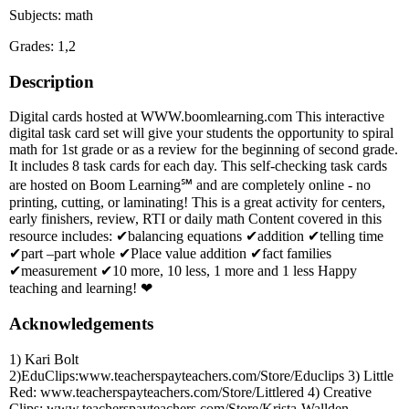
Subjects: math
Grades: 1,2
Description
Digital cards hosted at WWW.boomlearning.com This interactive
digital task card set will give your students the opportunity to spiral
math for 1st grade or as a review for the beginning of second grade.
It includes 8 task cards for each day. This self-checking task cards
are hosted on Boom Learning℠ and are completely online - no
printing, cutting, or laminating! This is a great activity for centers,
early finishers, review, RTI or daily math Content covered in this
resource includes: ✔balancing equations ✔addition ✔telling time
✔part –part whole ✔Place value addition ✔fact families
✔measurement ✔10 more, 10 less, 1 more and 1 less Happy
teaching and learning! ❤
Acknowledgements
1) Kari Bolt
2)EduClips:www.teacherspayteachers.com/Store/Educlips 3) Little
Red: www.teacherspayteachers.com/Store/Littlered 4) Creative
Clips: www.teacherspayteachers.com/Store/Krista-Wallden-