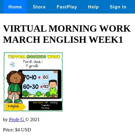
Home
Store
FastPlay
Help
Sign In
VIRTUAL MORNING WORK
MARCH ENGLISH WEEK1
by
Profe G
© 2021
Price: $4 USD