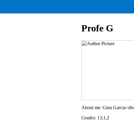
Profe G
About me: Gina Garcia<div
Grades: 13,1,2