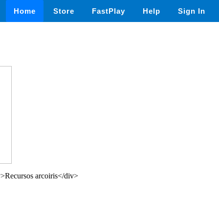
Home
Store
FastPlay
Help
Sign In
>Recursos arcoiris</div>