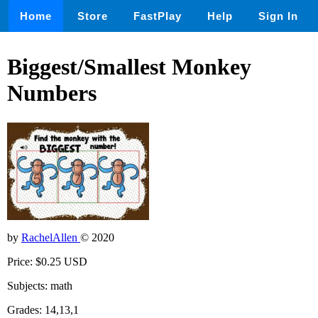
Home
Store
FastPlay
Help
Sign In
Biggest/Smallest Monkey
Numbers
by
RachelAllen
© 2020
Price: $0.25 USD
Subjects: math
Grades: 14,13,1