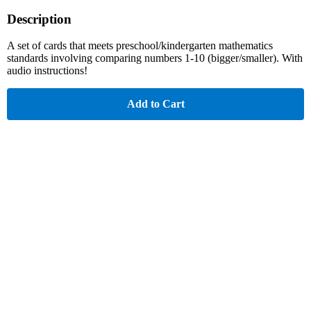
Description
A set of cards that meets preschool/kindergarten mathematics
standards involving comparing numbers 1-10 (bigger/smaller). With
audio instructions!
Add to Cart